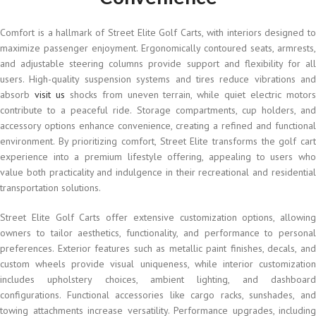
Comfort is a hallmark of Street Elite Golf Carts, with interiors designed to
maximize passenger enjoyment. Ergonomically contoured seats, armrests,
and adjustable steering columns provide support and flexibility for all
users. High-quality suspension systems and tires reduce vibrations and
absorb
visit us
shocks from uneven terrain, while quiet electric motor
contribute to a peaceful ride. Storage compartments, cup holders, and
accessory options enhance convenience, creating a refined and functional
environment. By prioritizing comfort, Street Elite transforms the golf cart
experience into a premium lifestyle offering, appealing to users who
value both practicality and indulgence in their recreational and residential
transportation solutions.
Street Elite Golf Carts offer extensive customization options, allowing
owners to tailor aesthetics, functionality, and performance to personal
preferences. Exterior features such as metallic paint finishes, decals, and
custom wheels provide visual uniqueness, while interior customization
includes upholstery choices, ambient lighting, and dashboard
configurations. Functional accessories like cargo racks, sunshades, and
towing attachments increase versatility. Performance upgrades, including