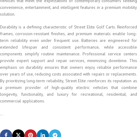
vehicles that meet the expectations of contemporary consumers seeking
convenience, entertainment, and intelligent features in a premium mobility
solution.
Durability is a defining characteristic of Street Elite Golf Carts. Reinforced
frames, corrosion-resistant finishes, and premium materials enable long-
term reliability even under frequent use. Batteries are engineered for
extended lifespan and consistent performance, while accessible
components simplify routine maintenance. Professional service centers
provide expert support and repair services, minimizing downtime. This
emphasis on durability ensures that owners enjoy reliable performance
over years of use, reducing costs associated with repairs or replacements.
By prioritizing long-term reliability, Street Elite reinforces its reputation as
a premium provider of high-quality electric vehicles that combine
longevity, functionality, and luxury for recreational, residential, and
commercial applications.
...