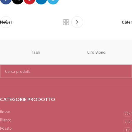
Newer
Older
Tassi
Ciro Biondi
CATEGORIE PRODOTTO
Rosso
724
Bianco
257
Rosato
15