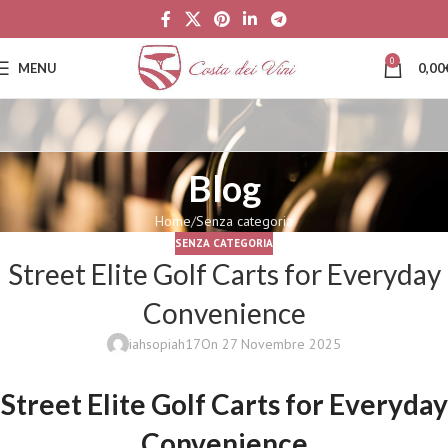
0
MENU
0,00
Blog
Home
Senza categoria
SENZA CATEGORIA
Street Elite Golf Carts for Everyday
Convenience
iahsopiah17
On 27 Novembre 2025
Street Elite Golf Carts for Everyday
Convenience