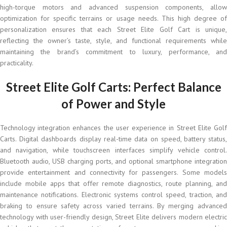
high-torque motors and advanced suspension components, allow
optimization for specific terrains or usage needs. This high degree of
personalization ensures that each Street Elite Golf Cart is unique,
reflecting the owner’s taste, style, and functional requirements while
maintaining the brand’s commitment to luxury, performance, and
practicality.
Street Elite Golf Carts: Perfect Balance
of Power and Style
Technology integration enhances the user experience in Street Elite Golf
Carts. Digital dashboards display real-time data on speed, battery status,
and navigation, while touchscreen interfaces simplify vehicle control.
Bluetooth audio, USB charging ports, and optional smartphone integration
provide entertainment and connectivity for passengers. Some models
include mobile apps that offer remote diagnostics, route planning, and
maintenance notifications. Electronic systems control speed, traction, and
braking to ensure safety across varied terrains. By merging advanced
technology with user-friendly design, Street Elite delivers modern electric