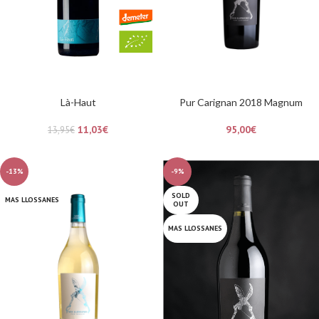
Là-Haut
Pur Carignan 2018 Magnum
11,03
€
95,00
€
13,95
€
-13%
-9%
SOLD
MAS LLOSSANES
OUT
MAS LLOSSANES