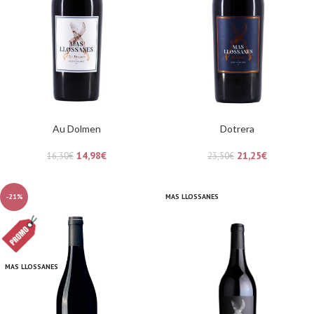
Au Dolmen
Dotrera
14,98
€
21,25
€
16,30
€
23,50
€
-21%
MAS LLOSSANES
MAS LLOSSANES