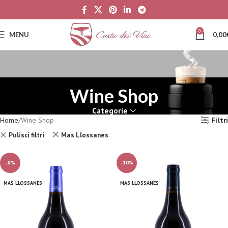
0
MENU
0,00
Wine Shop
Categorie
Home
Wine Shop
Filtri
Pulisci filtri
Mas Llossanes
-8%
-10%
MAS LLOSSANES
MAS LLOSSANES