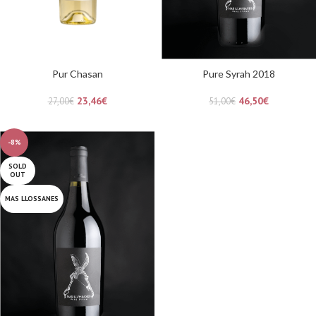
Pur Chasan
Pure Syrah 2018
23,46
€
46,50
€
27,00
€
51,00
€
-8%
SOLD
OUT
MAS LLOSSANES