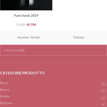
Pure Syrah 2019
48,90
€
53,00
€
Aurelien Verdet
Teularju
CATEGORIE PRODOTTO
Rosso
724
Bianco
257
Rosato
15
Bollicine
87